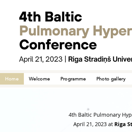
Home
Welcome
Programme
Photo gallery
4th Baltic Pulmonary Hyp
April 21, 2023
at
Riga S