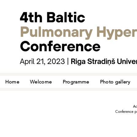
Home
Welcome
Programme
Photo gallery
Ac
Conference pa