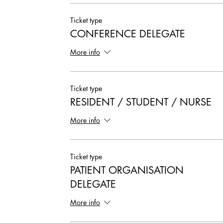
Ticket type
CONFERENCE DELEGATE
More info
Ticket type
RESIDENT / STUDENT / NURSE
More info
Ticket type
PATIENT ORGANISATION
DELEGATE
More info