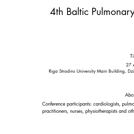
4th Baltic Pulmonar
T
27 
Riga Stradins University Main Building, Dz
Abou
Conference participants: cardiologists, pulmo
practitioners, nurses, physiotherapists and ot