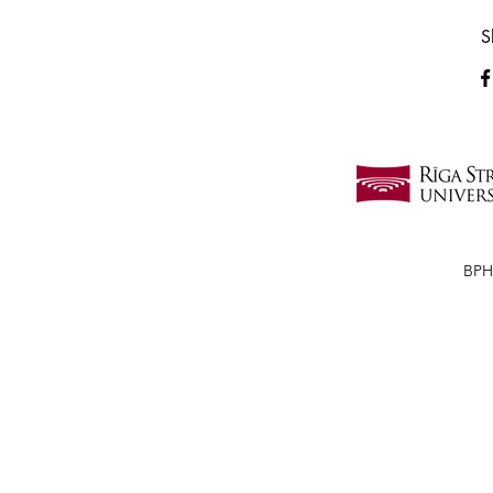
S
BPH