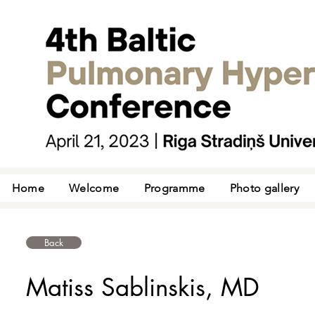
Home
Welcome
Programme
Photo gallery
Back
Matiss Sablinskis, MD