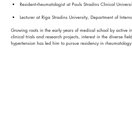
Resident-rheumatologist at Pauls Stradins Clinical Universi
Lecturer at Riga Stradins University, Department of Intern
Growing roots in the early years of medical school by active i
clinical trials and research projects, interest in the diverse fie
hypertension has led him to pursue residency in rheumatology